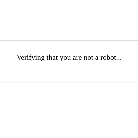
Verifying that you are not a robot...